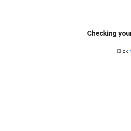
Checking your
Click