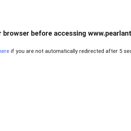
 browser before accessing www.pearlant
here
if you are not automatically redirected after 5 se