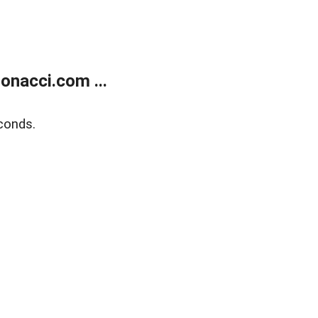
onacci.com ...
conds.