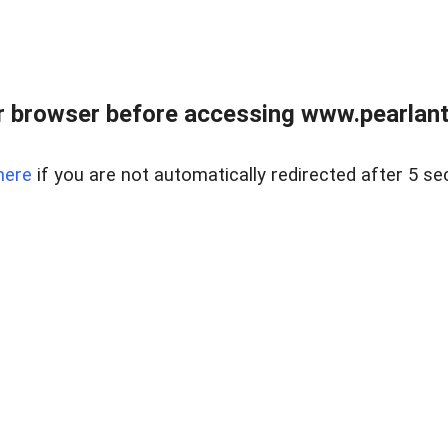
 browser before accessing www.pearlant
here
if you are not automatically redirected after 5 se