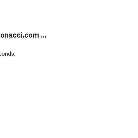
onacci.com ...
conds.