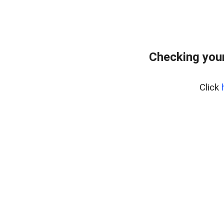
Checking your
Click