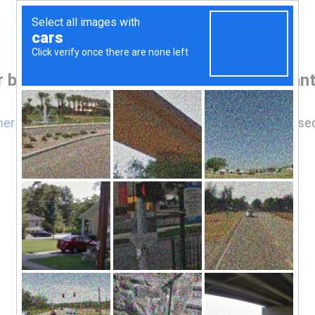
 browser before accessing www.pearlant
here
if you are not automatically redirected after 5 se