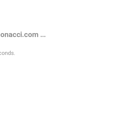
onacci.com ...
conds.