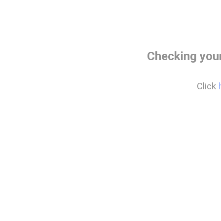
Checking your
Click