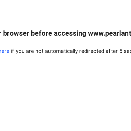
 browser before accessing www.pearlant
here
if you are not automatically redirected after 5 se