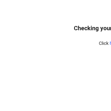
Checking your
Click