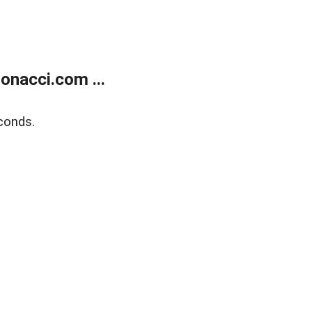
onacci.com ...
conds.