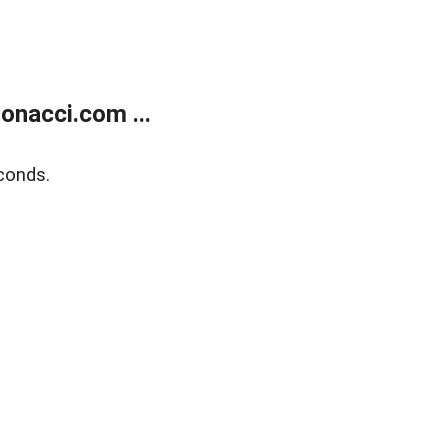
onacci.com ...
conds.