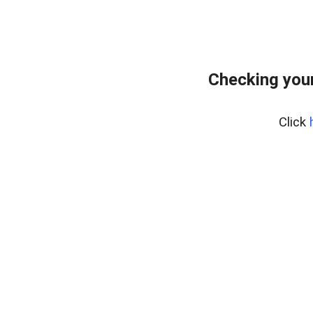
Checking your
Click