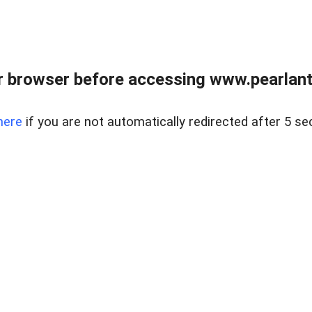
 browser before accessing www.pearlant
here
if you are not automatically redirected after 5 se