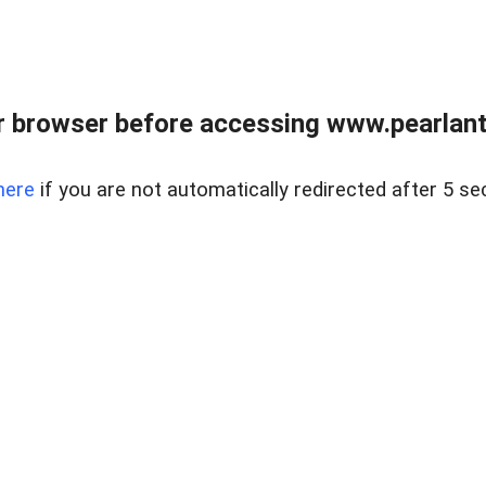
 browser before accessing www.pearlant
here
if you are not automatically redirected after 5 se