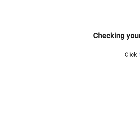
Checking your
Click