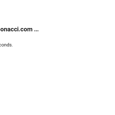
onacci.com ...
conds.