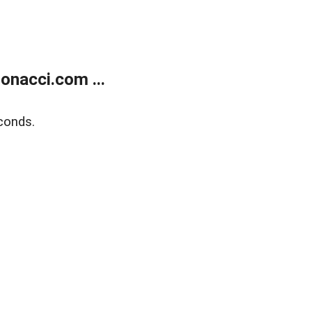
onacci.com ...
conds.