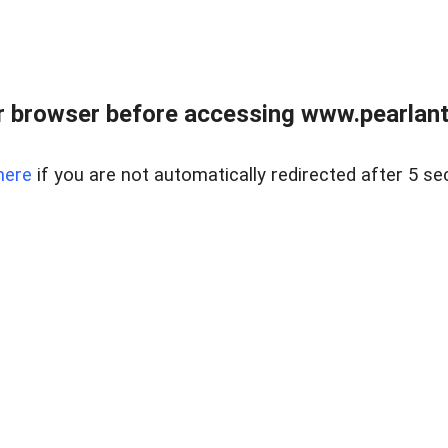
 browser before accessing www.pearlant
here
if you are not automatically redirected after 5 se