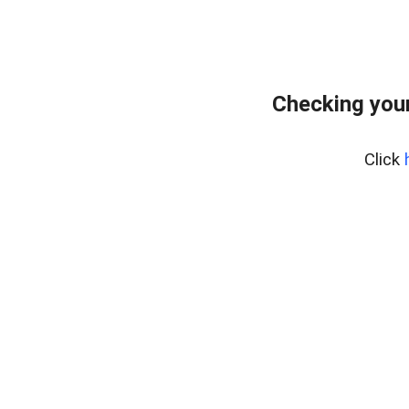
Checking your
Click