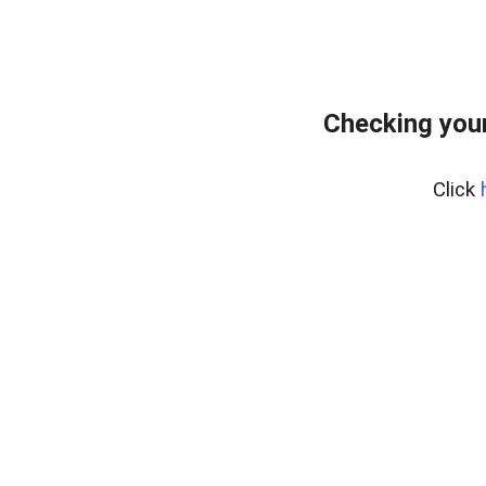
Checking your
Click