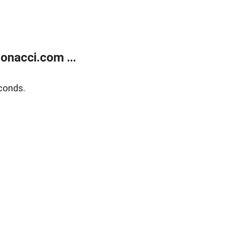
onacci.com ...
conds.