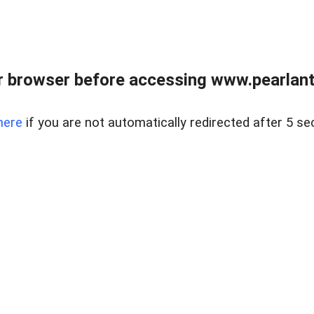
 browser before accessing www.pearlant
here
if you are not automatically redirected after 5 se