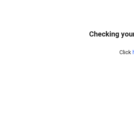
Checking your
Click