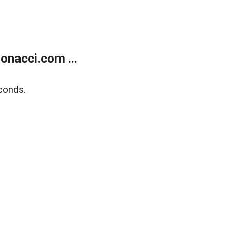
onacci.com ...
conds.