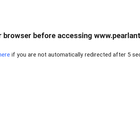
 browser before accessing www.pearlant
here
if you are not automatically redirected after 5 se