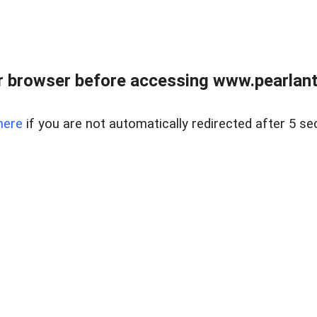
 browser before accessing www.pearlant
here
if you are not automatically redirected after 5 se