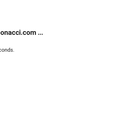
onacci.com ...
conds.