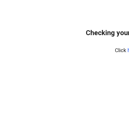
Checking your
Click