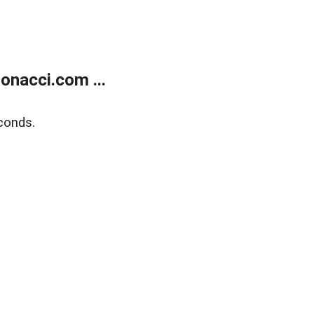
onacci.com ...
conds.