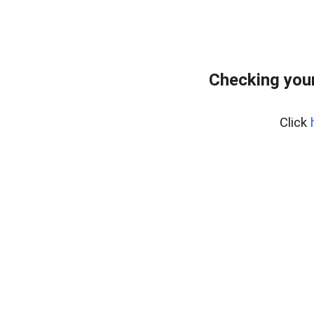
Checking your
Click