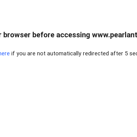
 browser before accessing www.pearlant
here
if you are not automatically redirected after 5 se