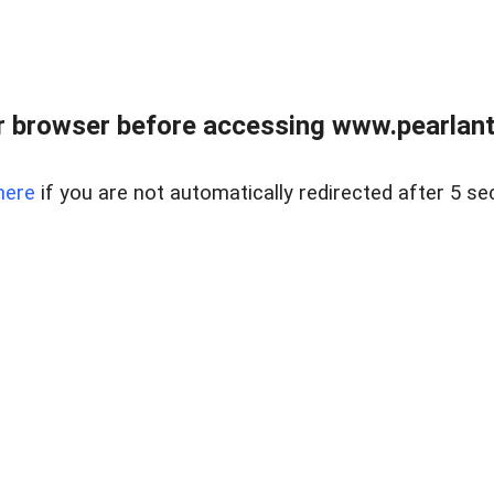
 browser before accessing www.pearlant
here
if you are not automatically redirected after 5 se