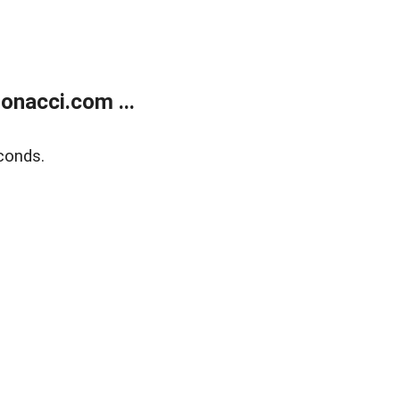
onacci.com ...
conds.