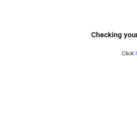
Checking your
Click