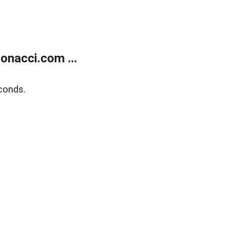
onacci.com ...
conds.