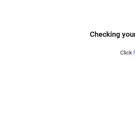
Checking your
Click