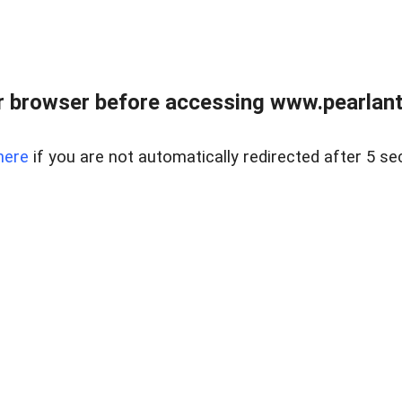
 browser before accessing www.pearlant
here
if you are not automatically redirected after 5 se