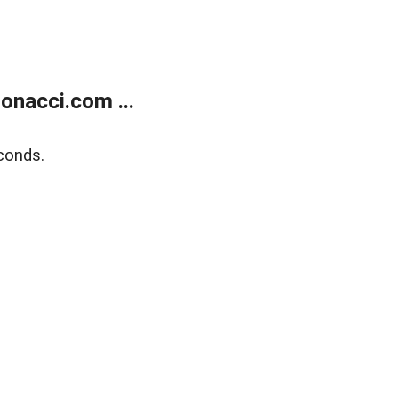
onacci.com ...
conds.