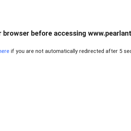
 browser before accessing www.pearlant
here
if you are not automatically redirected after 5 se