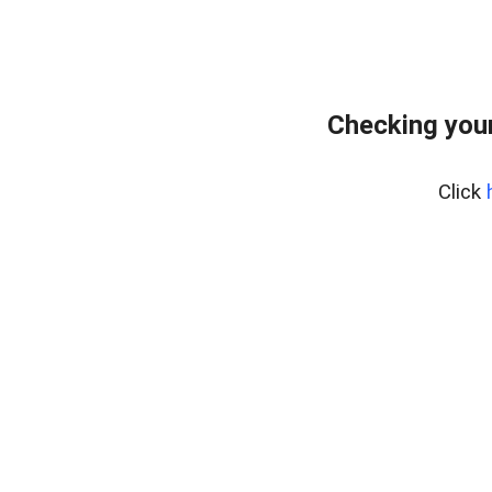
Checking your
Click