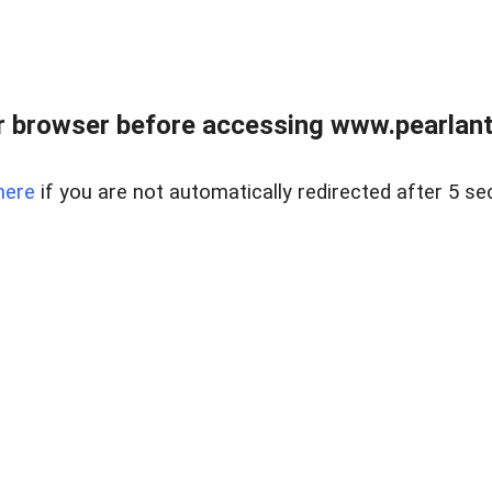
 browser before accessing www.pearlant
here
if you are not automatically redirected after 5 se