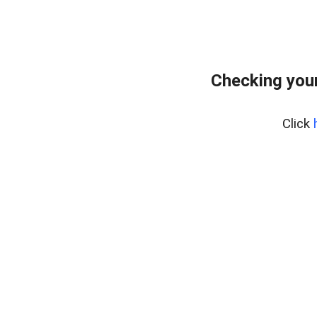
Checking your
Click