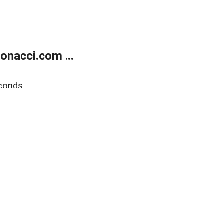
onacci.com ...
conds.