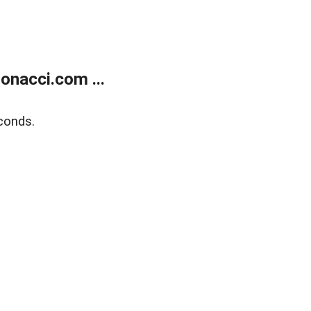
onacci.com ...
conds.