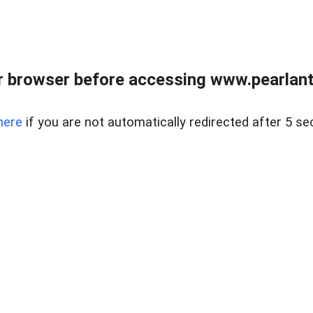
 browser before accessing www.pearlant
here
if you are not automatically redirected after 5 se