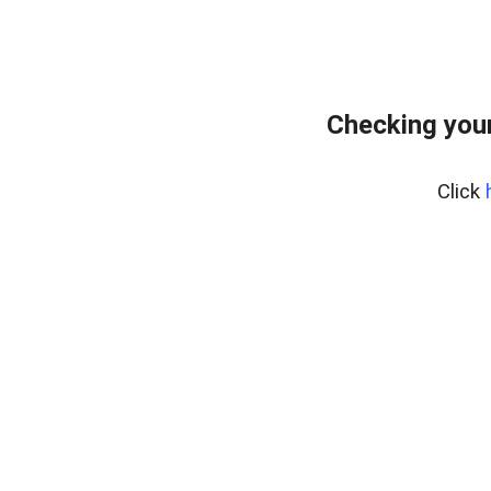
Checking your
Click