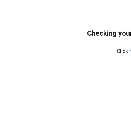
Checking your
Click