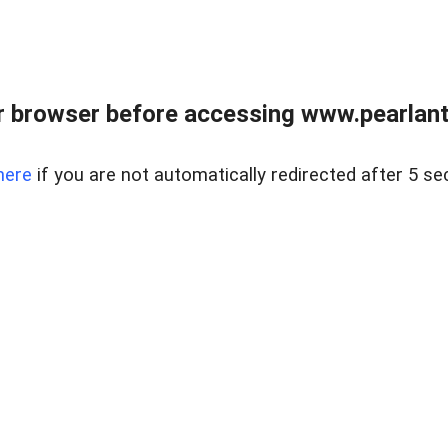
 browser before accessing www.pearlant
here
if you are not automatically redirected after 5 se