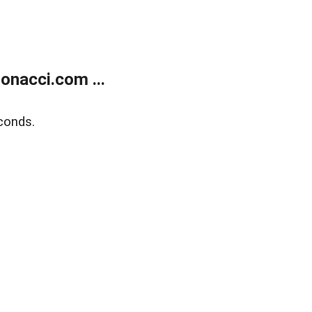
onacci.com ...
conds.