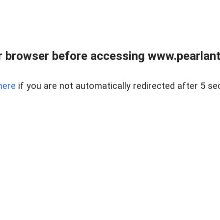
 browser before accessing www.pearlant
here
if you are not automatically redirected after 5 se