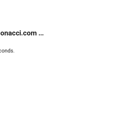
onacci.com ...
conds.