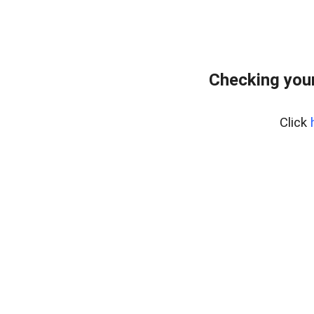
Checking your
Click