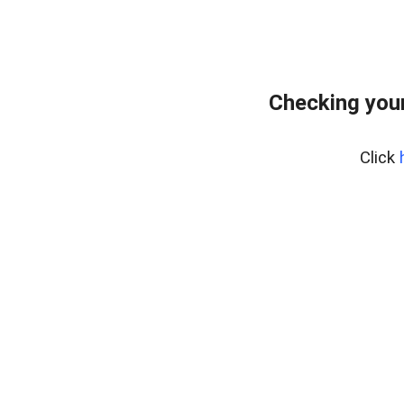
Checking your
Click