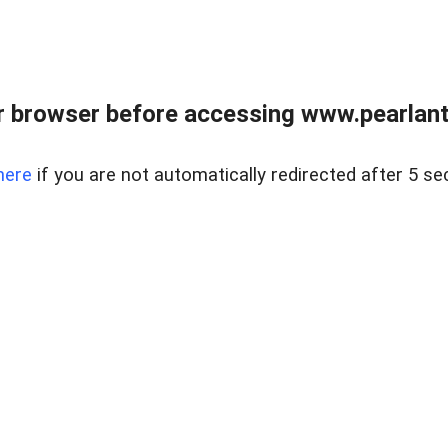
 browser before accessing www.pearlant
here
if you are not automatically redirected after 5 se