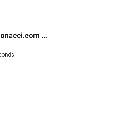
onacci.com ...
conds.