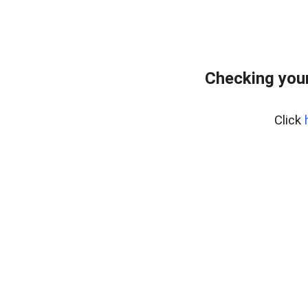
Checking your
Click