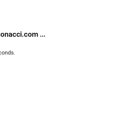
onacci.com ...
conds.