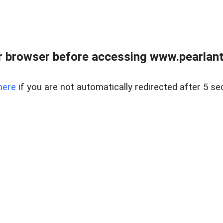
 browser before accessing www.pearlant
here
if you are not automatically redirected after 5 se