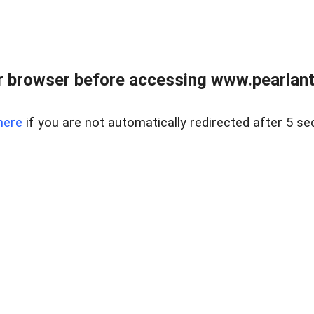
 browser before accessing www.pearlant
here
if you are not automatically redirected after 5 se