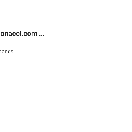
onacci.com ...
conds.