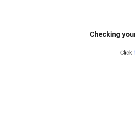
Checking your
Click