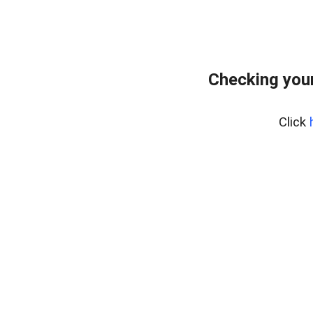
Checking your
Click