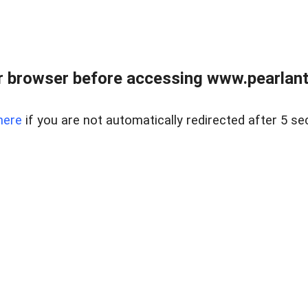
 browser before accessing www.pearlant
here
if you are not automatically redirected after 5 se