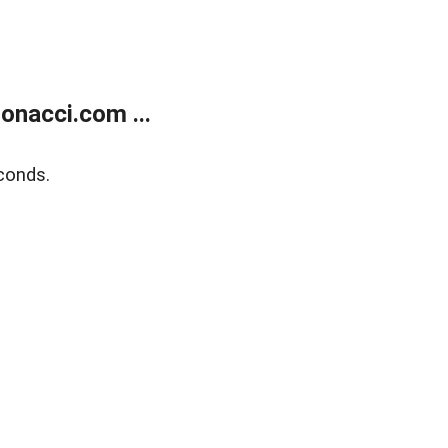
onacci.com ...
conds.